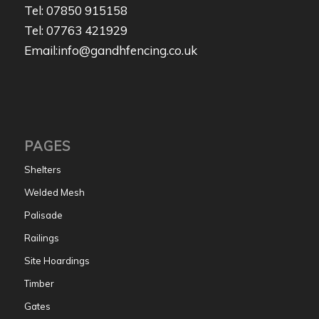
Tel: 07850 915158
Tel: 07763 421929
Email:info@gandhfencing.co.uk
PAGES
Shelters
Welded Mesh
Palisade
Railings
Site Hoardings
Timber
Gates