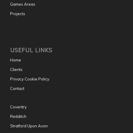
Games Areas
Projects
USEFUL LINKS
Home
Clients
Privacy Cookie Policy
Contact
Coventry
Redditch
Stratford Upon Avon