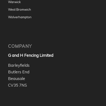
Warwick
West Bromwich
Wolverhampton
COMPANY
G and H Fencing Limited
Barleyfields
Butlers End
Beausale
CV35 7NS