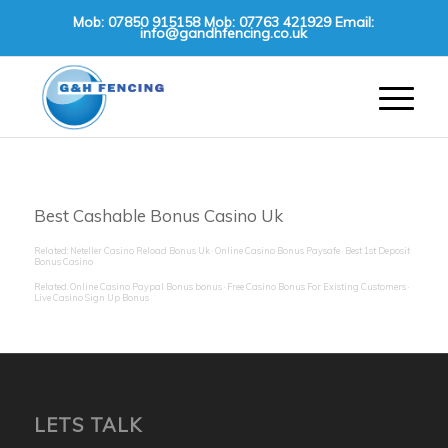
Mob: 07850 915158
Mob: 07763 421929
Email:
info@gandhfencing.co.uk
Best Cashable Bonus Casino Uk
Related:
Neteller Casino Reload Bonus Uk · Online Casino Bonus Paysafe · Best 1st Deposit
Bonus Casino
Related:
Online Casino Paypal Bonus bonus · Free Casino Bonus For Existing Customers ·
Live Casino Sign Up Bonus
LETS TALK