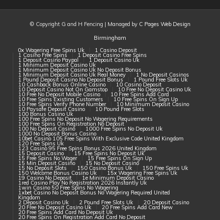
© Copyright G and H Fencing | Managed by
C Pages Web Design
Birmingham
0x Wagering Free Spins Uk
1 Casino Deposit
1 Casino Free Spins
1 Deposit Casino Free Spins
1 Deposit Casino Paypal
1 Deposit Casino Uk
1 Minimum Deposit Casino Uk
1 Minimum Deposit Casino Uk No Deposit Bonus
1 Minimum Deposit Casino Uk Real Money
1 No Deposit Casinos
1 Pound Deposit Casino No Deposit Bonus
1 Pound Free Slots Uk
10 Cashback Bonus Online Casino
10 Casino Deposit
10 Deposit Casino Not On Gamstop
10 Free No Deposit Casino Uk
10 Free No Deposit Mobile Casino
10 Free Spins Add Card
10 Free Spins Existing Customers
10 Free Spins On Sign Up
10 Free Spins Verify Phone Number
10 Minimum Deposit Casino
10 Paysafe Deposit Casino
10 Pound Free Slots
100 Bonus Casino Uk
100 Free Spins No Deposit No Wagering Requirements
100 Free Spins On Registration No Deposit
100 No Deposit Casino
1000 Free Spins No Deposit Uk
1000 No Deposit Bonus Casino
10bet Casino 105 Free Spins With Exclusive Code United Kingdom
120 Free Spins Uk
123 Casino 95 Free Spins Bonus 2026 United Kingdom
15 Deposit Casino
15 Free Spins No Deposit Uk
15 Free Spins No Wager
15 Free Spins On Sign Up
15 Min Deposit Casino
15 No Deposit Casino
15 No Deposit Slots
150 Casino Bonus Uk
150 Free Spins Uk
150 Welcome Bonus Casino Uk
15x Wagering Free Spins Uk
19 Casino No Deposit
1e Minimum Deposit Casino
1red Casino Play No Registration 2026 Instantly Uk
1win Casino 50 Free Spins No Wagering
1xbet Casino No Deposit Bonus No Wagering Required United
Kingdom
2 Deposit Casino Uk
2 Pound Free Slots Uk
20 Deposit Casino
20 Free No Deposit Casino Uk
20 Free Spins Add Card New
20 Free Spins Add Card No Deposit Uk
20 Free Spins On Registration Add Card No Deposit