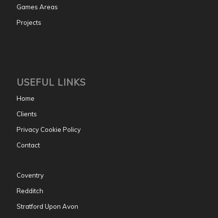
Games Areas
Projects
USEFUL LINKS
Home
Clients
Privacy Cookie Policy
Contact
Coventry
Redditch
Stratford Upon Avon