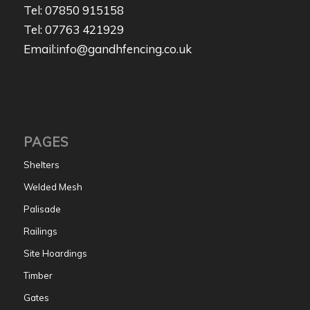
Tel: 07850 915158
Tel: 07763 421929
Email:info@gandhfencing.co.uk
PAGES
Shelters
Welded Mesh
Palisade
Railings
Site Hoardings
Timber
Gates