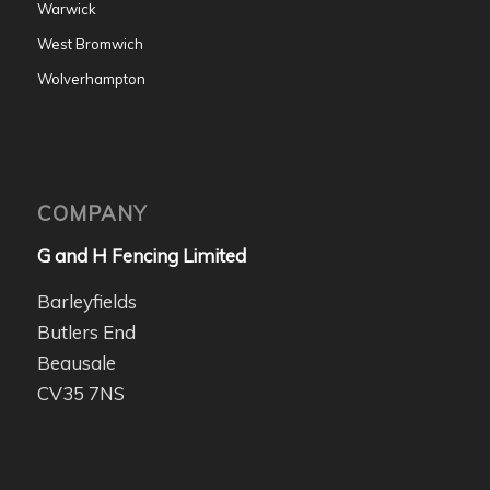
Warwick
West Bromwich
Wolverhampton
COMPANY
G and H Fencing Limited
Barleyfields
Butlers End
Beausale
CV35 7NS