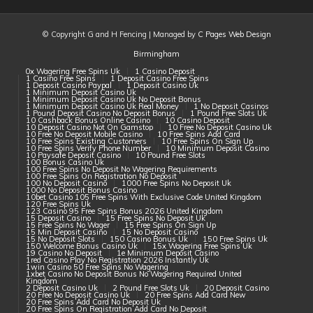
© Copyright G and H Fencing | Managed by
C Pages Web Design
Birmingham
0x Wagering Free Spins Uk
1 Casino Deposit
1 Casino Free Spins
1 Deposit Casino Free Spins
1 Deposit Casino Paypal
1 Deposit Casino Uk
1 Minimum Deposit Casino Uk
1 Minimum Deposit Casino Uk No Deposit Bonus
1 Minimum Deposit Casino Uk Real Money
1 No Deposit Casinos
1 Pound Deposit Casino No Deposit Bonus
1 Pound Free Slots Uk
10 Cashback Bonus Online Casino
10 Casino Deposit
10 Deposit Casino Not On Gamstop
10 Free No Deposit Casino Uk
10 Free No Deposit Mobile Casino
10 Free Spins Add Card
10 Free Spins Existing Customers
10 Free Spins On Sign Up
10 Free Spins Verify Phone Number
10 Minimum Deposit Casino
10 Paysafe Deposit Casino
10 Pound Free Slots
100 Bonus Casino Uk
100 Free Spins No Deposit No Wagering Requirements
100 Free Spins On Registration No Deposit
100 No Deposit Casino
1000 Free Spins No Deposit Uk
1000 No Deposit Bonus Casino
10bet Casino 105 Free Spins With Exclusive Code United Kingdom
120 Free Spins Uk
123 Casino 95 Free Spins Bonus 2026 United Kingdom
15 Deposit Casino
15 Free Spins No Deposit Uk
15 Free Spins No Wager
15 Free Spins On Sign Up
15 Min Deposit Casino
15 No Deposit Casino
15 No Deposit Slots
150 Casino Bonus Uk
150 Free Spins Uk
150 Welcome Bonus Casino Uk
15x Wagering Free Spins Uk
19 Casino No Deposit
1e Minimum Deposit Casino
1red Casino Play No Registration 2026 Instantly Uk
1win Casino 50 Free Spins No Wagering
1xbet Casino No Deposit Bonus No Wagering Required United
Kingdom
2 Deposit Casino Uk
2 Pound Free Slots Uk
20 Deposit Casino
20 Free No Deposit Casino Uk
20 Free Spins Add Card New
20 Free Spins Add Card No Deposit Uk
20 Free Spins On Registration Add Card No Deposit