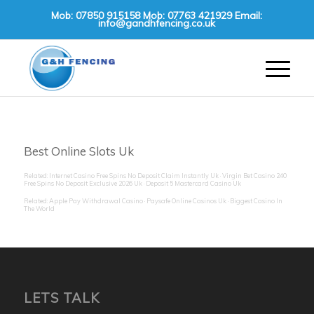
Mob: 07850 915158
Mob: 07763 421929
Email:
info@gandhfencing.co.uk
Best Online Slots Uk
Related:
Internet Casino Free Spins No Deposit Claim Instantly Uk · Virgin Bet Casino 240
Free Spins No Deposit Exclusive 2026 Uk · Deposit 5 Mastercard Casino Uk
Related:
Apple Pay Withdrawal Casino · Paysafe Online Casinos Uk · Biggest Casino In
The World
LETS TALK