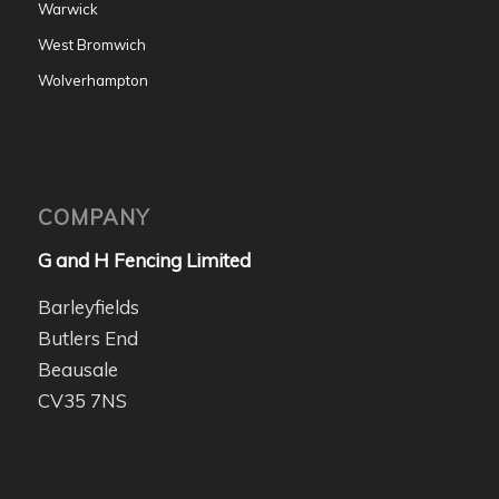
Warwick
West Bromwich
Wolverhampton
COMPANY
G and H Fencing Limited
Barleyfields
Butlers End
Beausale
CV35 7NS