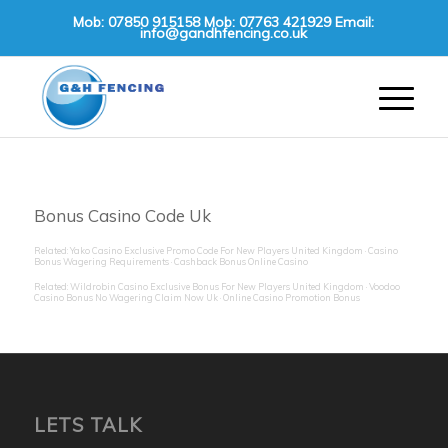
Mob: 07850 915158
Mob: 07763 421929
Email:
info@gandhfencing.co.uk
Bonus Casino Code Uk
Related:
Yako Casino Exclusive Promo Code For New Players United Kingdom · Casino
Bonus Wagering Requirements · Cashback Bonus Online Casino
Related:
Wildrobin Casino Exclusive Bonus For New Players United Kingdom · Voodoo
Casino Bonus No Wagering Claim Now Uk · Online Casino Promotion Bonus
LETS TALK