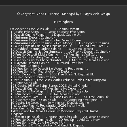
© Copyright G and H Fencing | Managed by
C Pages Web Design
Birmingham
0x Wagering Free Spins Uk
1 Casino Deposit
1 Casino Free Spins
1 Deposit Casino Free Spins
1 Deposit Casino Paypal
1 Deposit Casino Uk
1 Minimum Deposit Casino Uk
1 Minimum Deposit Casino Uk No Deposit Bonus
1 Minimum Deposit Casino Uk Real Money
1 No Deposit Casinos
1 Pound Deposit Casino No Deposit Bonus
1 Pound Free Slots Uk
10 Cashback Bonus Online Casino
10 Casino Deposit
10 Deposit Casino Not On Gamstop
10 Free No Deposit Casino Uk
10 Free No Deposit Mobile Casino
10 Free Spins Add Card
10 Free Spins Existing Customers
10 Free Spins On Sign Up
10 Free Spins Verify Phone Number
10 Minimum Deposit Casino
10 Paysafe Deposit Casino
10 Pound Free Slots
100 Bonus Casino Uk
100 Free Spins No Deposit No Wagering Requirements
100 Free Spins On Registration No Deposit
100 No Deposit Casino
1000 Free Spins No Deposit Uk
1000 No Deposit Bonus Casino
10bet Casino 105 Free Spins With Exclusive Code United Kingdom
120 Free Spins Uk
123 Casino 95 Free Spins Bonus 2026 United Kingdom
15 Deposit Casino
15 Free Spins No Deposit Uk
15 Free Spins No Wager
15 Free Spins On Sign Up
15 Min Deposit Casino
15 No Deposit Casino
15 No Deposit Slots
150 Casino Bonus Uk
150 Free Spins Uk
150 Welcome Bonus Casino Uk
15x Wagering Free Spins Uk
19 Casino No Deposit
1e Minimum Deposit Casino
1red Casino Play No Registration 2026 Instantly Uk
1win Casino 50 Free Spins No Wagering
1xbet Casino No Deposit Bonus No Wagering Required United
Kingdom
2 Deposit Casino Uk
2 Pound Free Slots Uk
20 Deposit Casino
20 Free No Deposit Casino Uk
20 Free Spins Add Card New
20 Free Spins Add Card No Deposit Uk
20 Free Spins On Registration Add Card No Deposit