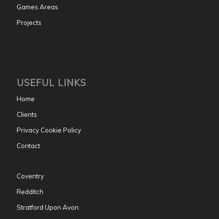
Games Areas
Projects
USEFUL LINKS
Home
Clients
Privacy Cookie Policy
Contact
Coventry
Redditch
Stratford Upon Avon