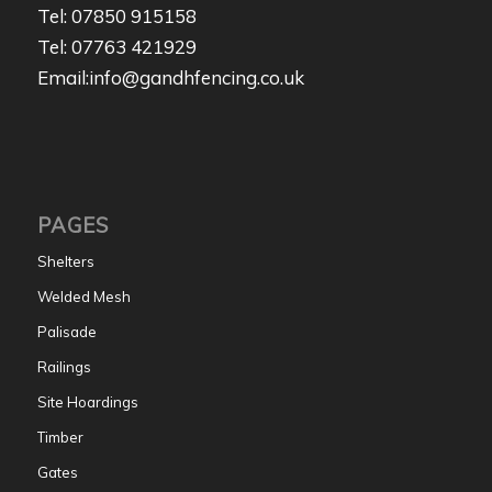
Tel: 07850 915158
Tel: 07763 421929
Email:info@gandhfencing.co.uk
PAGES
Shelters
Welded Mesh
Palisade
Railings
Site Hoardings
Timber
Gates