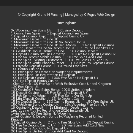
© Copyright G and H Fencing | Managed by
C Pages Web Design
Birmingham
0x Wagering Free Spins Uk
1 Casino Deposit
1 Casino Free Spins
1 Deposit Casino Free Spins
1 Deposit Casino Paypal
1 Deposit Casino Uk
1 Minimum Deposit Casino Uk
1 Minimum Deposit Casino Uk No Deposit Bonus
1 Minimum Deposit Casino Uk Real Money
1 No Deposit Casinos
1 Pound Deposit Casino No Deposit Bonus
1 Pound Free Slots Uk
10 Cashback Bonus Online Casino
10 Casino Deposit
10 Deposit Casino Not On Gamstop
10 Free No Deposit Casino Uk
10 Free No Deposit Mobile Casino
10 Free Spins Add Card
10 Free Spins Existing Customers
10 Free Spins On Sign Up
10 Free Spins Verify Phone Number
10 Minimum Deposit Casino
10 Paysafe Deposit Casino
10 Pound Free Slots
100 Bonus Casino Uk
100 Free Spins No Deposit No Wagering Requirements
100 Free Spins On Registration No Deposit
100 No Deposit Casino
1000 Free Spins No Deposit Uk
1000 No Deposit Bonus Casino
10bet Casino 105 Free Spins With Exclusive Code United Kingdom
120 Free Spins Uk
123 Casino 95 Free Spins Bonus 2026 United Kingdom
15 Deposit Casino
15 Free Spins No Deposit Uk
15 Free Spins No Wager
15 Free Spins On Sign Up
15 Min Deposit Casino
15 No Deposit Casino
15 No Deposit Slots
150 Casino Bonus Uk
150 Free Spins Uk
150 Welcome Bonus Casino Uk
15x Wagering Free Spins Uk
19 Casino No Deposit
1e Minimum Deposit Casino
1red Casino Play No Registration 2026 Instantly Uk
1win Casino 50 Free Spins No Wagering
1xbet Casino No Deposit Bonus No Wagering Required United
Kingdom
2 Deposit Casino Uk
2 Pound Free Slots Uk
20 Deposit Casino
20 Free No Deposit Casino Uk
20 Free Spins Add Card New
20 Free Spins Add Card No Deposit Uk
20 Free Spins On Registration Add Card No Deposit