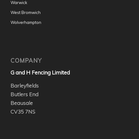
Warwick
West Bromwich
Wolverhampton
COMPANY
G and H Fencing Limited
Barleyfields
Butlers End
Beausale
CV35 7NS