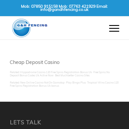
Mob: 07850 915158
Mob: 07763 421929
Email:
info@gandhfencing.co.uk
Cheap Deposit Casino
Related:
Hippodrome Casino 120 Free Spins Registration Bonus Uk · Free Spins No
Deposit Bonus Codes Uk Active Now · Best Muchbetter Casino Sites
Related:
New Online Casino Not On Gamstop · Play Bingo Plus · Tropical Wins Casino 120
Free Spins Registration Bonus Uk bonus
LETS TALK