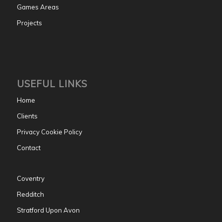
Games Areas
Projects
USEFUL LINKS
Home
Clients
Privacy Cookie Policy
Contact
Coventry
Redditch
Stratford Upon Avon