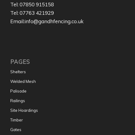
Tel: 07850 915158
Tel: 07763 421929
Email:info@gandhfencing.co.uk
PAGES
Shelters
Welded Mesh
Palisade
Railings
Site Hoardings
Timber
Gates