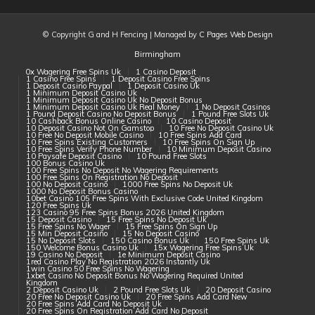
© Copyright G and H Fencing | Managed by
C Pages Web Design
Birmingham
0x Wagering Free Spins Uk
1 Casino Deposit
1 Casino Free Spins
1 Deposit Casino Free Spins
1 Deposit Casino Paypal
1 Deposit Casino Uk
1 Minimum Deposit Casino Uk
1 Minimum Deposit Casino Uk No Deposit Bonus
1 Minimum Deposit Casino Uk Real Money
1 No Deposit Casinos
1 Pound Deposit Casino No Deposit Bonus
1 Pound Free Slots Uk
10 Cashback Bonus Online Casino
10 Casino Deposit
10 Deposit Casino Not On Gamstop
10 Free No Deposit Casino Uk
10 Free No Deposit Mobile Casino
10 Free Spins Add Card
10 Free Spins Existing Customers
10 Free Spins On Sign Up
10 Free Spins Verify Phone Number
10 Minimum Deposit Casino
10 Paysafe Deposit Casino
10 Pound Free Slots
100 Bonus Casino Uk
100 Free Spins No Deposit No Wagering Requirements
100 Free Spins On Registration No Deposit
100 No Deposit Casino
1000 Free Spins No Deposit Uk
1000 No Deposit Bonus Casino
10bet Casino 105 Free Spins With Exclusive Code United Kingdom
120 Free Spins Uk
123 Casino 95 Free Spins Bonus 2026 United Kingdom
15 Deposit Casino
15 Free Spins No Deposit Uk
15 Free Spins No Wager
15 Free Spins On Sign Up
15 Min Deposit Casino
15 No Deposit Casino
15 No Deposit Slots
150 Casino Bonus Uk
150 Free Spins Uk
150 Welcome Bonus Casino Uk
15x Wagering Free Spins Uk
19 Casino No Deposit
1e Minimum Deposit Casino
1red Casino Play No Registration 2026 Instantly Uk
1win Casino 50 Free Spins No Wagering
1xbet Casino No Deposit Bonus No Wagering Required United
Kingdom
2 Deposit Casino Uk
2 Pound Free Slots Uk
20 Deposit Casino
20 Free No Deposit Casino Uk
20 Free Spins Add Card New
20 Free Spins Add Card No Deposit Uk
20 Free Spins On Registration Add Card No Deposit