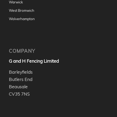
Warwick
West Bromwich
Wolverhampton
COMPANY
G and H Fencing Limited
Barleyfields
Butlers End
Beausale
CV35 7NS