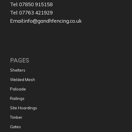
Tel: 07850 915158
Tel: 07763 421929
Email:info@gandhfencing.co.uk
PAGES
Shelters
Welded Mesh
Palisade
Railings
Site Hoardings
Timber
Gates