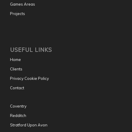
Games Areas
Projects
USEFUL LINKS
Home
Clients
Privacy Cookie Policy
Contact
Coventry
Redditch
Stratford Upon Avon