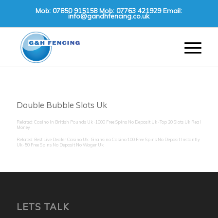
Mob: 07850 915158
Mob: 07763 421929
Email:
info@gandhfencing.co.uk
Double Bubble Slots Uk
Related:
Casino In British Pounds Uk · 1000 Free Spins No Deposit Uk · Top 20 Slots Uk Real
Money
Related:
Best Live Dealer Casino Uk · Gransino Casino 100 Free Spins No Deposit Instantly
Uk · 50 Free Spins No Deposit No Wager Uk
LETS TALK