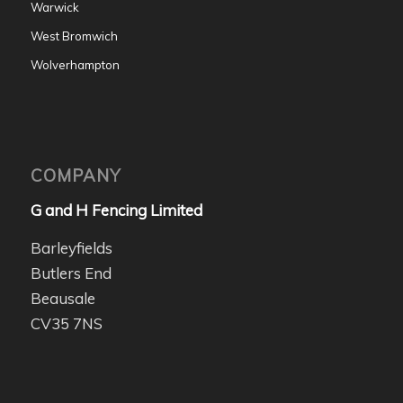
Warwick
West Bromwich
Wolverhampton
COMPANY
G and H Fencing Limited
Barleyfields
Butlers End
Beausale
CV35 7NS