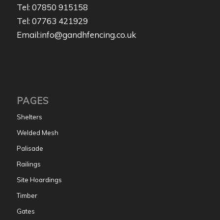
Tel: 07850 915158
Tel: 07763 421929
Email:info@gandhfencing.co.uk
PAGES
Shelters
Welded Mesh
Palisade
Railings
Site Hoardings
Timber
Gates