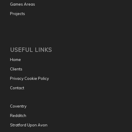
Games Areas
Projects
USEFUL LINKS
Home
Clients
Privacy Cookie Policy
Contact
Coventry
Redditch
Stratford Upon Avon