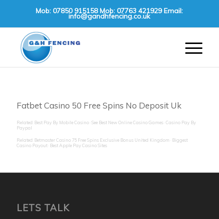
Mob: 07850 915158
Mob: 07763 421929
Email:
info@gandhfencing.co.uk
Fatbet Casino 50 Free Spins No Deposit Uk
Related:
Best Pay By Mobile Casino · See Best New Online Casino Games · Casino Pay By
Paypal
Related:
Betmaster Casino 75 Free Spins Exclusive Bonus United Kingdom · Biggest
Casino Payout · Best Apple Pay Casino Sites
LETS TALK