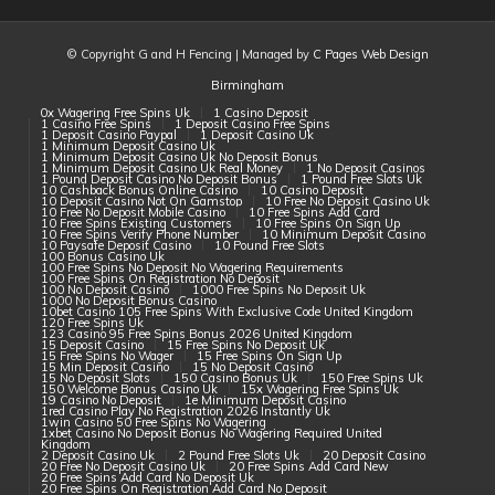
© Copyright G and H Fencing | Managed by
C Pages Web Design
Birmingham
0x Wagering Free Spins Uk
1 Casino Deposit
1 Casino Free Spins
1 Deposit Casino Free Spins
1 Deposit Casino Paypal
1 Deposit Casino Uk
1 Minimum Deposit Casino Uk
1 Minimum Deposit Casino Uk No Deposit Bonus
1 Minimum Deposit Casino Uk Real Money
1 No Deposit Casinos
1 Pound Deposit Casino No Deposit Bonus
1 Pound Free Slots Uk
10 Cashback Bonus Online Casino
10 Casino Deposit
10 Deposit Casino Not On Gamstop
10 Free No Deposit Casino Uk
10 Free No Deposit Mobile Casino
10 Free Spins Add Card
10 Free Spins Existing Customers
10 Free Spins On Sign Up
10 Free Spins Verify Phone Number
10 Minimum Deposit Casino
10 Paysafe Deposit Casino
10 Pound Free Slots
100 Bonus Casino Uk
100 Free Spins No Deposit No Wagering Requirements
100 Free Spins On Registration No Deposit
100 No Deposit Casino
1000 Free Spins No Deposit Uk
1000 No Deposit Bonus Casino
10bet Casino 105 Free Spins With Exclusive Code United Kingdom
120 Free Spins Uk
123 Casino 95 Free Spins Bonus 2026 United Kingdom
15 Deposit Casino
15 Free Spins No Deposit Uk
15 Free Spins No Wager
15 Free Spins On Sign Up
15 Min Deposit Casino
15 No Deposit Casino
15 No Deposit Slots
150 Casino Bonus Uk
150 Free Spins Uk
150 Welcome Bonus Casino Uk
15x Wagering Free Spins Uk
19 Casino No Deposit
1e Minimum Deposit Casino
1red Casino Play No Registration 2026 Instantly Uk
1win Casino 50 Free Spins No Wagering
1xbet Casino No Deposit Bonus No Wagering Required United
Kingdom
2 Deposit Casino Uk
2 Pound Free Slots Uk
20 Deposit Casino
20 Free No Deposit Casino Uk
20 Free Spins Add Card New
20 Free Spins Add Card No Deposit Uk
20 Free Spins On Registration Add Card No Deposit