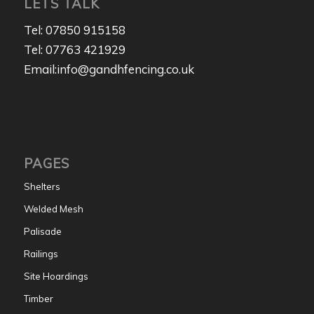
LETS TALK
Tel: 07850 915158
Tel: 07763 421929
Email:info@gandhfencing.co.uk
PAGES
Shelters
Welded Mesh
Palisade
Railings
Site Hoardings
Timber