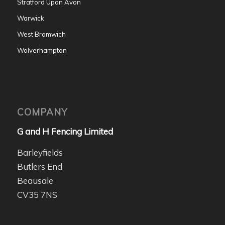
Stratford Upon Avon
Warwick
West Bromwich
Wolverhampton
COMPANY
G and H Fencing Limited
Barleyfields
Butlers End
Beausale
CV35 7NS