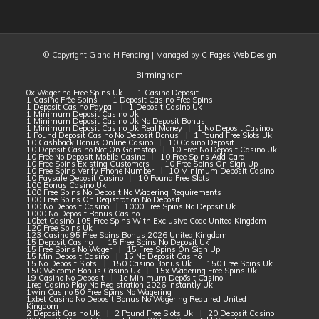
© Copyright G and H Fencing | Managed by
C Pages Web Design
Birmingham
0x Wagering Free Spins Uk
1 Casino Deposit
1 Casino Free Spins
1 Deposit Casino Free Spins
1 Deposit Casino Paypal
1 Deposit Casino Uk
1 Minimum Deposit Casino Uk
1 Minimum Deposit Casino Uk No Deposit Bonus
1 Minimum Deposit Casino Uk Real Money
1 No Deposit Casinos
1 Pound Deposit Casino No Deposit Bonus
1 Pound Free Slots Uk
10 Cashback Bonus Online Casino
10 Casino Deposit
10 Deposit Casino Not On Gamstop
10 Free No Deposit Casino Uk
10 Free No Deposit Mobile Casino
10 Free Spins Add Card
10 Free Spins Existing Customers
10 Free Spins On Sign Up
10 Free Spins Verify Phone Number
10 Minimum Deposit Casino
10 Paysafe Deposit Casino
10 Pound Free Slots
100 Bonus Casino Uk
100 Free Spins No Deposit No Wagering Requirements
100 Free Spins On Registration No Deposit
100 No Deposit Casino
1000 Free Spins No Deposit Uk
1000 No Deposit Bonus Casino
10bet Casino 105 Free Spins With Exclusive Code United Kingdom
120 Free Spins Uk
123 Casino 95 Free Spins Bonus 2026 United Kingdom
15 Deposit Casino
15 Free Spins No Deposit Uk
15 Free Spins No Wager
15 Free Spins On Sign Up
15 Min Deposit Casino
15 No Deposit Casino
15 No Deposit Slots
150 Casino Bonus Uk
150 Free Spins Uk
150 Welcome Bonus Casino Uk
15x Wagering Free Spins Uk
19 Casino No Deposit
1e Minimum Deposit Casino
1red Casino Play No Registration 2026 Instantly Uk
1win Casino 50 Free Spins No Wagering
1xbet Casino No Deposit Bonus No Wagering Required United
Kingdom
2 Deposit Casino Uk
2 Pound Free Slots Uk
20 Deposit Casino