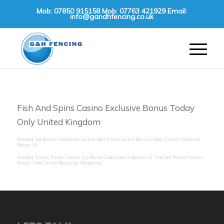
Mob: 07850 915158
Mob: 07763 421929
Email:
info@gandhfencing.co.uk
Fish And Spins Casino Exclusive Bonus Today
Only United Kingdom
Related:
See Bonus Cashback Casino · Bet Online Casino Bonus Codes · Casino Welcome
Bonus Uk
Related:
Paddy Power Casino Vip Bonus Code Special Bonus Uk · Free Ten Pound Casino
Bonus · Free Casino Bonus No Wagering