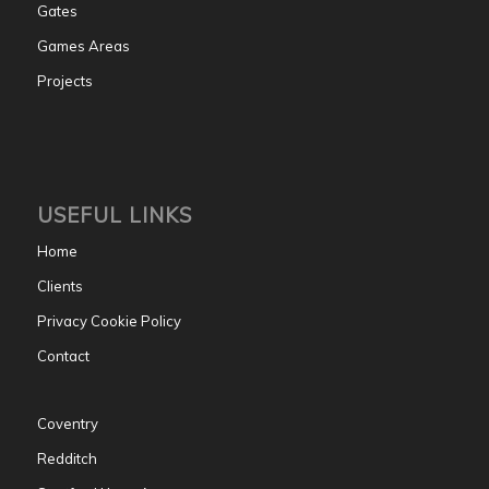
Gates
Games Areas
Projects
USEFUL LINKS
Home
Clients
Privacy Cookie Policy
Contact
Coventry
Redditch