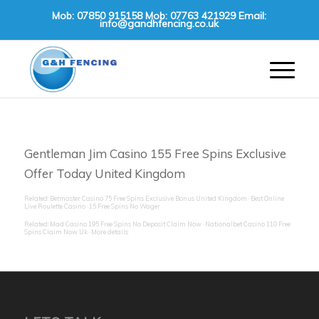
Mob: 07850 915158
Mob: 07763 421929
Email:
info@gandhfencing.co.uk
Gentleman Jim Casino 155 Free Spins Exclusive
Offer Today United Kingdom
Related:
Betmaster Casino 75 Free Spins Exclusive Bonus United Kingdom · Best Online
Live Roulette Casino · 15 Free Spins No Wager
Related:
Mad Casino 195 Free Spins No Deposit Claim Now · Nationalbet Casino 110 Free
Spins Claim Now Uk · More details