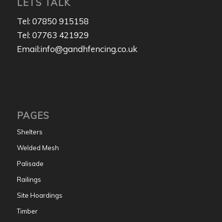
LETS TALK
Tel: 07850 915158
Tel: 07763 421929
Email:info@gandhfencing.co.uk
PAGES
Shelters
Welded Mesh
Palisade
Railings
Site Hoardings
Timber