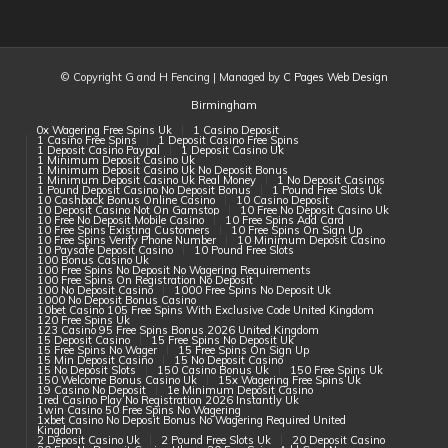
© Copyright G and H Fencing | Managed by
C Pages Web Design
Birmingham
0x Wagering Free Spins Uk
1 Casino Deposit
1 Casino Free Spins
1 Deposit Casino Free Spins
1 Deposit Casino Paypal
1 Deposit Casino Uk
1 Minimum Deposit Casino Uk
1 Minimum Deposit Casino Uk No Deposit Bonus
1 Minimum Deposit Casino Uk Real Money
1 No Deposit Casinos
1 Pound Deposit Casino No Deposit Bonus
1 Pound Free Slots Uk
10 Cashback Bonus Online Casino
10 Casino Deposit
10 Deposit Casino Not On Gamstop
10 Free No Deposit Casino Uk
10 Free No Deposit Mobile Casino
10 Free Spins Add Card
10 Free Spins Existing Customers
10 Free Spins On Sign Up
10 Free Spins Verify Phone Number
10 Minimum Deposit Casino
10 Paysafe Deposit Casino
10 Pound Free Slots
100 Bonus Casino Uk
100 Free Spins No Deposit No Wagering Requirements
100 Free Spins On Registration No Deposit
100 No Deposit Casino
1000 Free Spins No Deposit Uk
1000 No Deposit Bonus Casino
10bet Casino 105 Free Spins With Exclusive Code United Kingdom
120 Free Spins Uk
123 Casino 95 Free Spins Bonus 2026 United Kingdom
15 Deposit Casino
15 Free Spins No Deposit Uk
15 Free Spins No Wager
15 Free Spins On Sign Up
15 Min Deposit Casino
15 No Deposit Casino
15 No Deposit Slots
150 Casino Bonus Uk
150 Free Spins Uk
150 Welcome Bonus Casino Uk
15x Wagering Free Spins Uk
19 Casino No Deposit
1e Minimum Deposit Casino
1red Casino Play No Registration 2026 Instantly Uk
1win Casino 50 Free Spins No Wagering
1xbet Casino No Deposit Bonus No Wagering Required United
Kingdom
2 Deposit Casino Uk
2 Pound Free Slots Uk
20 Deposit Casino