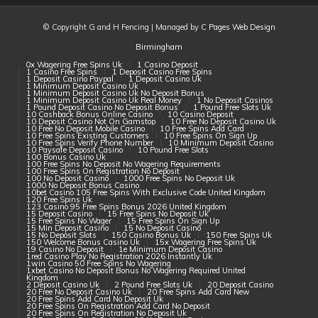
© Copyright G and H Fencing | Managed by
C Pages Web Design
Birmingham
0x Wagering Free Spins Uk
1 Casino Deposit
1 Casino Free Spins
1 Deposit Casino Free Spins
1 Deposit Casino Paypal
1 Deposit Casino Uk
1 Minimum Deposit Casino Uk
1 Minimum Deposit Casino Uk No Deposit Bonus
1 Minimum Deposit Casino Uk Real Money
1 No Deposit Casinos
1 Pound Deposit Casino No Deposit Bonus
1 Pound Free Slots Uk
10 Cashback Bonus Online Casino
10 Casino Deposit
10 Deposit Casino Not On Gamstop
10 Free No Deposit Casino Uk
10 Free No Deposit Mobile Casino
10 Free Spins Add Card
10 Free Spins Existing Customers
10 Free Spins On Sign Up
10 Free Spins Verify Phone Number
10 Minimum Deposit Casino
10 Paysafe Deposit Casino
10 Pound Free Slots
100 Bonus Casino Uk
100 Free Spins No Deposit No Wagering Requirements
100 Free Spins On Registration No Deposit
100 No Deposit Casino
1000 Free Spins No Deposit Uk
1000 No Deposit Bonus Casino
10bet Casino 105 Free Spins With Exclusive Code United Kingdom
120 Free Spins Uk
123 Casino 95 Free Spins Bonus 2026 United Kingdom
15 Deposit Casino
15 Free Spins No Deposit Uk
15 Free Spins No Wager
15 Free Spins On Sign Up
15 Min Deposit Casino
15 No Deposit Casino
15 No Deposit Slots
150 Casino Bonus Uk
150 Free Spins Uk
150 Welcome Bonus Casino Uk
15x Wagering Free Spins Uk
19 Casino No Deposit
1e Minimum Deposit Casino
1red Casino Play No Registration 2026 Instantly Uk
1win Casino 50 Free Spins No Wagering
1xbet Casino No Deposit Bonus No Wagering Required United
Kingdom
2 Deposit Casino Uk
2 Pound Free Slots Uk
20 Deposit Casino
20 Free No Deposit Casino Uk
20 Free Spins Add Card New
20 Free Spins Add Card No Deposit Uk
20 Free Spins On Registration Add Card No Deposit
20 Free Spins On Registration No Deposit Uk