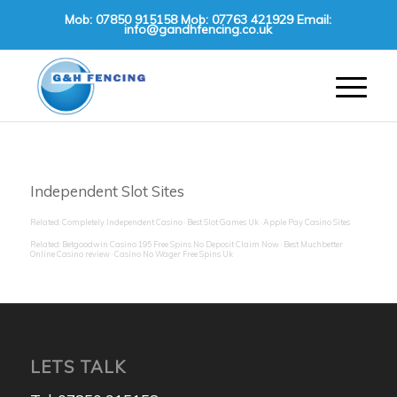
Mob: 07850 915158
Mob: 07763 421929
Email:
info@gandhfencing.co.uk
Independent Slot Sites
Related:
Completely Independent Casino · Best Slot Games Uk · Apple Pay Casino Sites
Related:
Betgoodwin Casino 195 Free Spins No Deposit Claim Now · Best Muchbetter
Online Casino review · Casino No Wager Free Spins Uk
LETS TALK