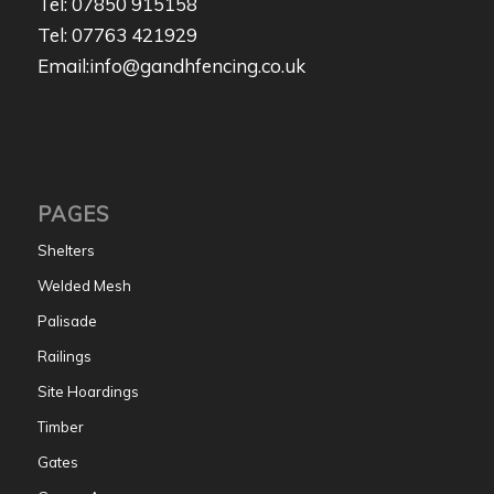
Tel: 07850 915158
Tel: 07763 421929
Email:info@gandhfencing.co.uk
PAGES
Shelters
Welded Mesh
Palisade
Railings
Site Hoardings
Timber
Gates