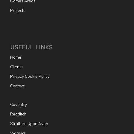
Games Areas
Projects
USEFUL LINKS
Home
Clients
Privacy Cookie Policy
Contact
Coventry
Redditch
Stratford Upon Avon
Warwick