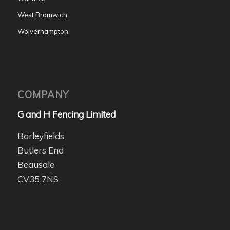
West Bromwich
Wolverhampton
COMPANY
G and H Fencing Limited
Barleyfields
Butlers End
Beausale
CV35 7NS