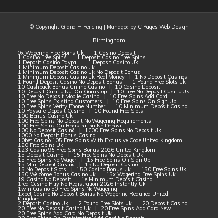
© Copyright G and H Fencing | Managed by
C Pages Web Design
Birmingham
0x Wagering Free Spins Uk
1 Casino Deposit
1 Casino Free Spins
1 Deposit Casino Free Spins
1 Deposit Casino Paypal
1 Deposit Casino Uk
1 Minimum Deposit Casino Uk
1 Minimum Deposit Casino Uk No Deposit Bonus
1 Minimum Deposit Casino Uk Real Money
1 No Deposit Casinos
1 Pound Deposit Casino No Deposit Bonus
1 Pound Free Slots Uk
10 Cashback Bonus Online Casino
10 Casino Deposit
10 Deposit Casino Not On Gamstop
10 Free No Deposit Casino Uk
10 Free No Deposit Mobile Casino
10 Free Spins Add Card
10 Free Spins Existing Customers
10 Free Spins On Sign Up
10 Free Spins Verify Phone Number
10 Minimum Deposit Casino
10 Paysafe Deposit Casino
10 Pound Free Slots
100 Bonus Casino Uk
100 Free Spins No Deposit No Wagering Requirements
100 Free Spins On Registration No Deposit
100 No Deposit Casino
1000 Free Spins No Deposit Uk
1000 No Deposit Bonus Casino
10bet Casino 105 Free Spins With Exclusive Code United Kingdom
120 Free Spins Uk
123 Casino 95 Free Spins Bonus 2026 United Kingdom
15 Deposit Casino
15 Free Spins No Deposit Uk
15 Free Spins No Wager
15 Free Spins On Sign Up
15 Min Deposit Casino
15 No Deposit Casino
15 No Deposit Slots
150 Casino Bonus Uk
150 Free Spins Uk
150 Welcome Bonus Casino Uk
15x Wagering Free Spins Uk
19 Casino No Deposit
1e Minimum Deposit Casino
1red Casino Play No Registration 2026 Instantly Uk
1win Casino 50 Free Spins No Wagering
1xbet Casino No Deposit Bonus No Wagering Required United
Kingdom
2 Deposit Casino Uk
2 Pound Free Slots Uk
20 Deposit Casino
20 Free No Deposit Casino Uk
20 Free Spins Add Card New
20 Free Spins Add Card No Deposit Uk