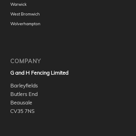
Warwick
West Bromwich
Wolverhampton
COMPANY
G and H Fencing Limited
Barleyfields
Butlers End
Beausale
CV35 7NS