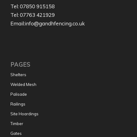
Tel: 07850 915158
Tel: 07763 421929
Email:info@gandhfencing.co.uk
PAGES
Shelters
Welded Mesh
Palisade
Railings
Site Hoardings
Timber
Gates