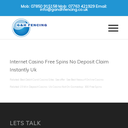
Mob: 07850 915158
Mob: 07763 421929
Email:
info@gandhfencing.co.uk
Internet Casino Free Spins No Deposit Claim
Instantly Uk
Related:
Best Debit Card Casino Sites · See offer · See Best Neosurf Online Casino
Related:
15 Min Deposit Casino · Uk Casino Not On Gamestop · 300 Free Spins
LETS TALK