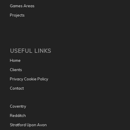
Games Areas
Projects
USEFUL LINKS
Home
Clients
Privacy Cookie Policy
Contact
Coventry
Redditch
Stratford Upon Avon