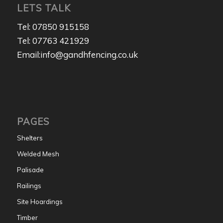
LETS TALK
Tel: 07850 915158
Tel: 07763 421929
Email:info@gandhfencing.co.uk
PAGES
Shelters
Welded Mesh
Palisade
Railings
Site Hoardings
Timber