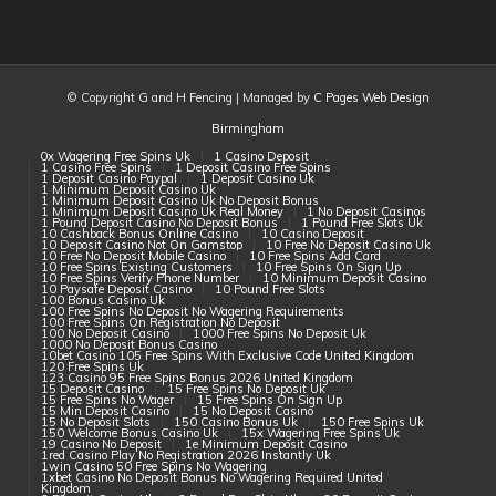
© Copyright G and H Fencing | Managed by
C Pages Web Design
Birmingham
0x Wagering Free Spins Uk
1 Casino Deposit
1 Casino Free Spins
1 Deposit Casino Free Spins
1 Deposit Casino Paypal
1 Deposit Casino Uk
1 Minimum Deposit Casino Uk
1 Minimum Deposit Casino Uk No Deposit Bonus
1 Minimum Deposit Casino Uk Real Money
1 No Deposit Casinos
1 Pound Deposit Casino No Deposit Bonus
1 Pound Free Slots Uk
10 Cashback Bonus Online Casino
10 Casino Deposit
10 Deposit Casino Not On Gamstop
10 Free No Deposit Casino Uk
10 Free No Deposit Mobile Casino
10 Free Spins Add Card
10 Free Spins Existing Customers
10 Free Spins On Sign Up
10 Free Spins Verify Phone Number
10 Minimum Deposit Casino
10 Paysafe Deposit Casino
10 Pound Free Slots
100 Bonus Casino Uk
100 Free Spins No Deposit No Wagering Requirements
100 Free Spins On Registration No Deposit
100 No Deposit Casino
1000 Free Spins No Deposit Uk
1000 No Deposit Bonus Casino
10bet Casino 105 Free Spins With Exclusive Code United Kingdom
120 Free Spins Uk
123 Casino 95 Free Spins Bonus 2026 United Kingdom
15 Deposit Casino
15 Free Spins No Deposit Uk
15 Free Spins No Wager
15 Free Spins On Sign Up
15 Min Deposit Casino
15 No Deposit Casino
15 No Deposit Slots
150 Casino Bonus Uk
150 Free Spins Uk
150 Welcome Bonus Casino Uk
15x Wagering Free Spins Uk
19 Casino No Deposit
1e Minimum Deposit Casino
1red Casino Play No Registration 2026 Instantly Uk
1win Casino 50 Free Spins No Wagering
1xbet Casino No Deposit Bonus No Wagering Required United
Kingdom