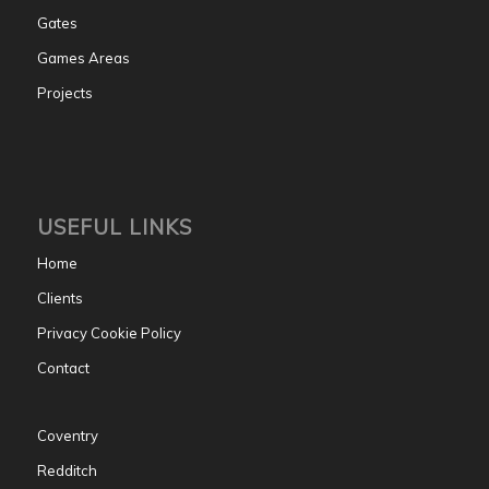
Gates
Games Areas
Projects
USEFUL LINKS
Home
Clients
Privacy Cookie Policy
Contact
Coventry
Redditch