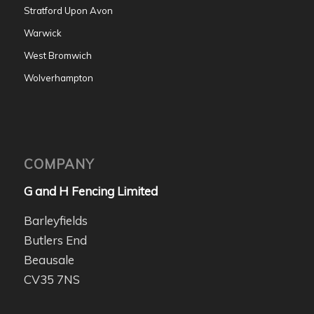
Stratford Upon Avon
Warwick
West Bromwich
Wolverhampton
COMPANY
G and H Fencing Limited
Barleyfields
Butlers End
Beausale
CV35 7NS