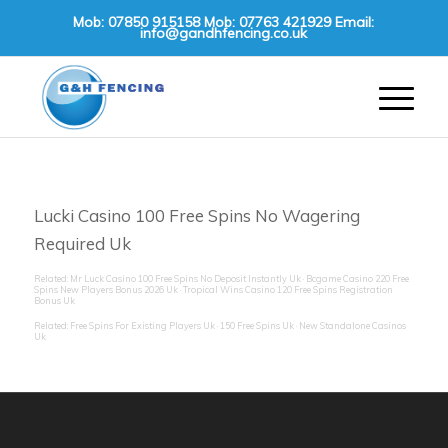
Mob: 07850 915158
Mob: 07763 421929
Email:
info@gandhfencing.co.uk
Lucki Casino 100 Free Spins No Wagering
Required Uk
Related:
Mr Luck Casino 100 Free Spins No Deposit Instantly Uk · Bcgame Casino 220 Free
Spins New Players Bonus 2026 Uk · Tropical Wins Casino 120 Free Spins Registration
Bonus Uk
Related:
Free Spins For Existing Players Uk · 150 Free Spins Uk · New Standalone Casinos
Uk