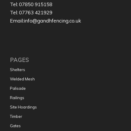
Tel: 07850 915158
Tel: 07763 421929
Email:info@gandhfencing.co.uk
PAGES
Shelters
Welded Mesh
Palisade
Railings
Site Hoardings
Timber
Gates