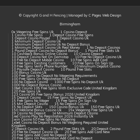
© Copyright G and H Fencing | Managed by
C Pages Web Design
Birmingham
0x Wagering Free Spins Uk
1 Casino Deposit
1 Casino Free Spins
1 Deposit Casino Free Spins
1 Deposit Casino Paypal
1 Deposit Casino Uk
1 Minimum Deposit Casino Uk
1 Minimum Deposit Casino Uk No Deposit Bonus
1 Minimum Deposit Casino Uk Real Money
1 No Deposit Casinos
1 Pound Deposit Casino No Deposit Bonus
1 Pound Free Slots Uk
10 Cashback Bonus Online Casino
10 Casino Deposit
10 Deposit Casino Not On Gamstop
10 Free No Deposit Casino Uk
10 Free No Deposit Mobile Casino
10 Free Spins Add Card
10 Free Spins Existing Customers
10 Free Spins On Sign Up
10 Free Spins Verify Phone Number
10 Minimum Deposit Casino
10 Paysafe Deposit Casino
10 Pound Free Slots
100 Bonus Casino Uk
100 Free Spins No Deposit No Wagering Requirements
100 Free Spins On Registration No Deposit
100 No Deposit Casino
1000 Free Spins No Deposit Uk
1000 No Deposit Bonus Casino
10bet Casino 105 Free Spins With Exclusive Code United Kingdom
120 Free Spins Uk
123 Casino 95 Free Spins Bonus 2026 United Kingdom
15 Deposit Casino
15 Free Spins No Deposit Uk
15 Free Spins No Wager
15 Free Spins On Sign Up
15 Min Deposit Casino
15 No Deposit Casino
15 No Deposit Slots
150 Casino Bonus Uk
150 Free Spins Uk
150 Welcome Bonus Casino Uk
15x Wagering Free Spins Uk
19 Casino No Deposit
1e Minimum Deposit Casino
1red Casino Play No Registration 2026 Instantly Uk
1win Casino 50 Free Spins No Wagering
1xbet Casino No Deposit Bonus No Wagering Required United
Kingdom
2 Deposit Casino Uk
2 Pound Free Slots Uk
20 Deposit Casino
20 Free No Deposit Casino Uk
20 Free Spins Add Card New
20 Free Spins Add Card No Deposit Uk
20 Free Spins On Registration Add Card No Deposit