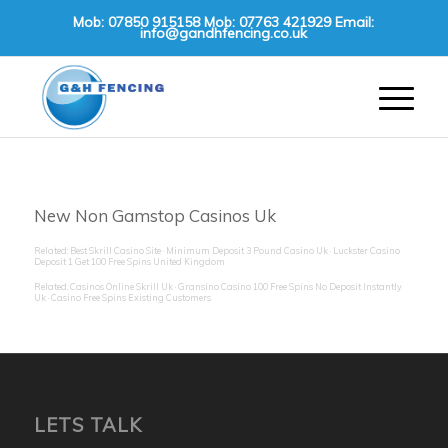
Mob: 07850 915158
Mob: 07763 421929
Email:
info@gandhfencing.co.uk
New Non Gamstop Casinos Uk
Related:
Best Skrill Casino Site · Minimum Deposit 3 Pound Casino Uk · Luckster Casino
Deposit 1 Get 100 Free Spins United Kingdom
Related:
Casinos Online Skrill Uk · Gransino Casino 100 Free Spins No Deposit Instantly
Uk · Casino Free Spins Existing Customers
LETS TALK