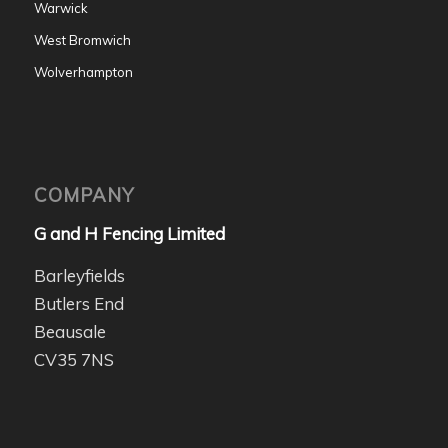
Warwick
West Bromwich
Wolverhampton
COMPANY
G and H Fencing Limited
Barleyfields
Butlers End
Beausale
CV35 7NS