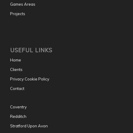
Games Areas
Projects
USEFUL LINKS
Home
Clients
Privacy Cookie Policy
Contact
Coventry
Redditch
Stratford Upon Avon