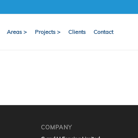
Areas >
Projects >
Clients
Contact
COMPANY