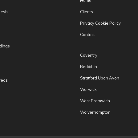
Home
Mesh
Clients
Privacy Cookie Policy
Contact
dings
Coventry
Redditch
Stratford Upon Avon
reas
Warwick
West Bromwich
Wolverhampton