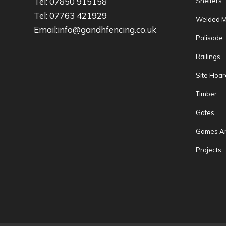
Tel: 07850 915158
Shelters
Tel: 07763 421929
Welded 
Email:info@gandhfencing.co.uk
Palisade
Railings
Site Hoar
Timber
Gates
Games A
Projects