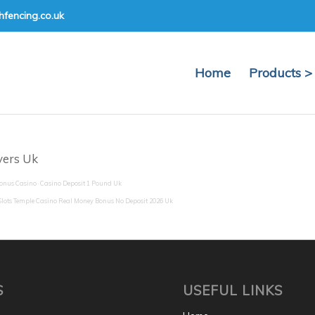
fencing.co.uk
Home
Products >
yers Uk
Bonus Casino · Casino Deposit 1 Pound Uk
· Slots Temple Casino Real Money Bonus No Deposit 2026 Uk
S
USEFUL LINKS