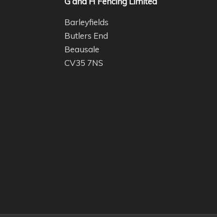
G and H Fencing Limited
Barleyfields
Butlers End
Beausale
CV35 7NS