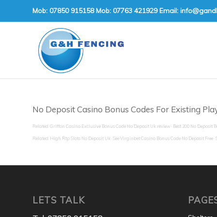
Mob: 07850 915158
Mob: 07763 421929
Email: info@gandh
No Deposit Casino Bonus Codes For Existing Pla
Related:
Griffon Casino Exclusive Bonus Code No Deposit Uk review · Best 200 No Deposit 
Related:
High Rtp Slots No Deposit Uk · See Virginbet Casino Bonus Code No Deposit Free 
LETS TALK
PAGE