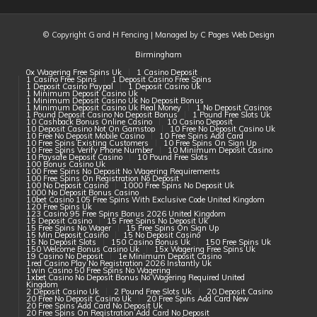
© Copyright G and H Fencing | Managed by
C Pages Web Design
Birmingham
0x Wagering Free Spins Uk
1 Casino Deposit
1 Casino Free Spins
1 Deposit Casino Free Spins
1 Deposit Casino Paypal
1 Deposit Casino Uk
1 Minimum Deposit Casino Uk
1 Minimum Deposit Casino Uk No Deposit Bonus
1 Minimum Deposit Casino Uk Real Money
1 No Deposit Casinos
1 Pound Deposit Casino No Deposit Bonus
1 Pound Free Slots Uk
10 Cashback Bonus Online Casino
10 Casino Deposit
10 Deposit Casino Not On Gamstop
10 Free No Deposit Casino Uk
10 Free No Deposit Mobile Casino
10 Free Spins Add Card
10 Free Spins Existing Customers
10 Free Spins On Sign Up
10 Free Spins Verify Phone Number
10 Minimum Deposit Casino
10 Paysafe Deposit Casino
10 Pound Free Slots
100 Bonus Casino Uk
100 Free Spins No Deposit No Wagering Requirements
100 Free Spins On Registration No Deposit
100 No Deposit Casino
1000 Free Spins No Deposit Uk
1000 No Deposit Bonus Casino
10bet Casino 105 Free Spins With Exclusive Code United Kingdom
120 Free Spins Uk
123 Casino 95 Free Spins Bonus 2026 United Kingdom
15 Deposit Casino
15 Free Spins No Deposit Uk
15 Free Spins No Wager
15 Free Spins On Sign Up
15 Min Deposit Casino
15 No Deposit Casino
15 No Deposit Slots
150 Casino Bonus Uk
150 Free Spins Uk
150 Welcome Bonus Casino Uk
15x Wagering Free Spins Uk
19 Casino No Deposit
1e Minimum Deposit Casino
1red Casino Play No Registration 2026 Instantly Uk
1win Casino 50 Free Spins No Wagering
1xbet Casino No Deposit Bonus No Wagering Required United
Kingdom
2 Deposit Casino Uk
2 Pound Free Slots Uk
20 Deposit Casino
20 Free No Deposit Casino Uk
20 Free Spins Add Card New
20 Free Spins Add Card No Deposit Uk
20 Free Spins On Registration Add Card No Deposit