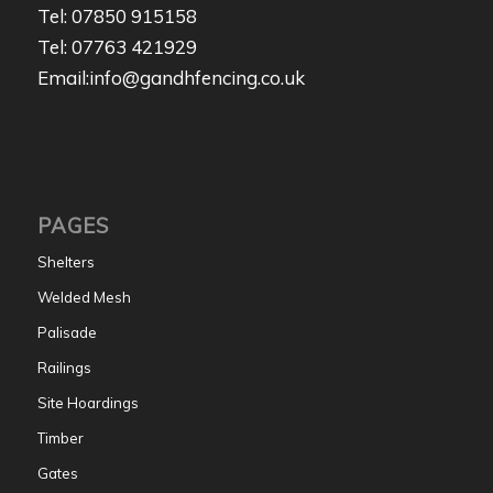
Tel: 07850 915158
Tel: 07763 421929
Email:info@gandhfencing.co.uk
PAGES
Shelters
Welded Mesh
Palisade
Railings
Site Hoardings
Timber
Gates