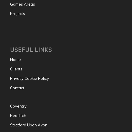
Games Areas
Projects
USEFUL LINKS
Home
Clients
Privacy Cookie Policy
Contact
Coventry
Redditch
Stratford Upon Avon