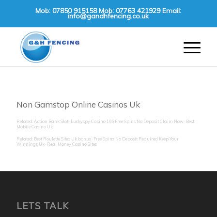
Mob: 07850 915158
Mob: 07763 421929
Email:
info@gandhfencing.co.uk
Non Gamstop Online Casinos Uk
Related:
Action Bank Slot · Luckyspy Casino 195 Free Spins No Deposit Claim Now · Best
Mobile Casino Uk
Related:
Best Roulette Sites Uk bonus · Free Spins No Deposit Required Keep Your
Winnings Uk · Real Money Casino Sites
LETS TALK