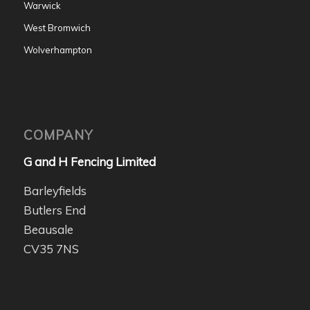
Warwick
West Bromwich
Wolverhampton
COMPANY
G and H Fencing Limited
Barleyfields
Butlers End
Beausale
CV35 7NS