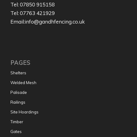
Tel: 07850 915158
Tel: 07763 421929
Email:info@gandhfencing.co.uk
PAGES
Shelters
Welded Mesh
Palisade
Railings
Site Hoardings
Timber
Gates