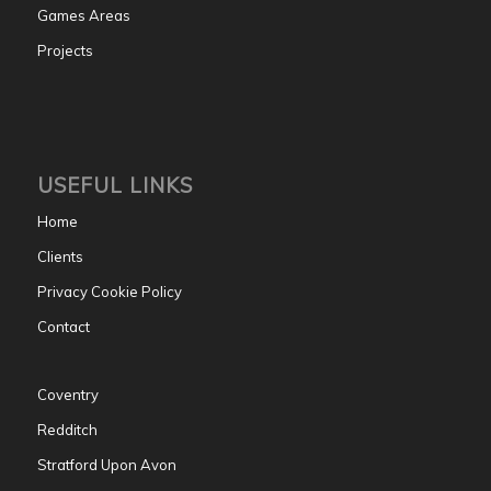
Games Areas
Projects
USEFUL LINKS
Home
Clients
Privacy Cookie Policy
Contact
Coventry
Redditch
Stratford Upon Avon