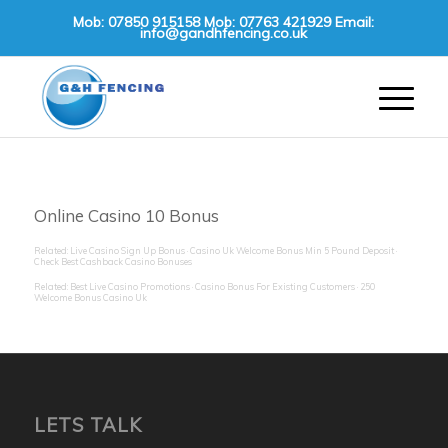
Mob: 07850 915158
Mob: 07763 421929
Email:
info@gandhfencing.co.uk
Online Casino 10 Bonus
Related:
Live Casino Sign Up Bonus · Casino Uk Welcome Bonus Min 5 Pound Deposit ·
Check Best Cashback Casino Bonuses
Related:
Best Live Casino Promotions · Casino Bonus For Existing Customers · 250
Welcome Bonus Casino Uk
LETS TALK