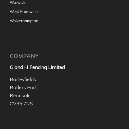
Warwick
West Bromwich
Wolverhampton
COMPANY
G and H Fencing Limited
Barleyfields
Butlers End
Beausale
CV35 7NS