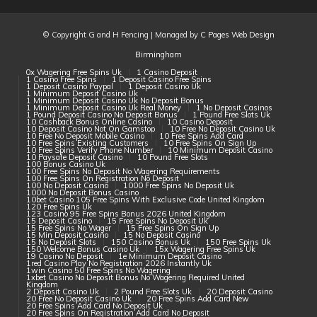
© Copyright G and H Fencing | Managed by
C Pages Web Design
Birmingham
0x Wagering Free Spins Uk
1 Casino Deposit
1 Casino Free Spins
1 Deposit Casino Free Spins
1 Deposit Casino Paypal
1 Deposit Casino Uk
1 Minimum Deposit Casino Uk
1 Minimum Deposit Casino Uk No Deposit Bonus
1 Minimum Deposit Casino Uk Real Money
1 No Deposit Casinos
1 Pound Deposit Casino No Deposit Bonus
1 Pound Free Slots Uk
10 Cashback Bonus Online Casino
10 Casino Deposit
10 Deposit Casino Not On Gamstop
10 Free No Deposit Casino Uk
10 Free No Deposit Mobile Casino
10 Free Spins Add Card
10 Free Spins Existing Customers
10 Free Spins On Sign Up
10 Free Spins Verify Phone Number
10 Minimum Deposit Casino
10 Paysafe Deposit Casino
10 Pound Free Slots
100 Bonus Casino Uk
100 Free Spins No Deposit No Wagering Requirements
100 Free Spins On Registration No Deposit
100 No Deposit Casino
1000 Free Spins No Deposit Uk
1000 No Deposit Bonus Casino
10bet Casino 105 Free Spins With Exclusive Code United Kingdom
120 Free Spins Uk
123 Casino 95 Free Spins Bonus 2026 United Kingdom
15 Deposit Casino
15 Free Spins No Deposit Uk
15 Free Spins No Wager
15 Free Spins On Sign Up
15 Min Deposit Casino
15 No Deposit Casino
15 No Deposit Slots
150 Casino Bonus Uk
150 Free Spins Uk
150 Welcome Bonus Casino Uk
15x Wagering Free Spins Uk
19 Casino No Deposit
1e Minimum Deposit Casino
1red Casino Play No Registration 2026 Instantly Uk
1win Casino 50 Free Spins No Wagering
1xbet Casino No Deposit Bonus No Wagering Required United
Kingdom
2 Deposit Casino Uk
2 Pound Free Slots Uk
20 Deposit Casino
20 Free No Deposit Casino Uk
20 Free Spins Add Card New
20 Free Spins Add Card No Deposit Uk
20 Free Spins On Registration Add Card No Deposit