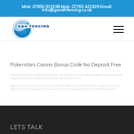
Mob: 07850 915158
Mob: 07763 421929
Email:
info@gandhfencing.co.uk
Pokerstars Casino Bonus Code No Deposit Free
Related:
10 Free No Deposit Mobile Casino · Rollbit Casino Welcome Bonus No Deposit Uk ·
Vipzino Casino No Deposit Bonus Real Money Uk bonus
Related:
Love Casino Claim Now No Deposit Bonus United Kingdom · Richy Leo Casino
Free Chip 20 No Deposit Uk · Fortunica Casino No Deposit Bonus For New Players Uk
LETS TALK