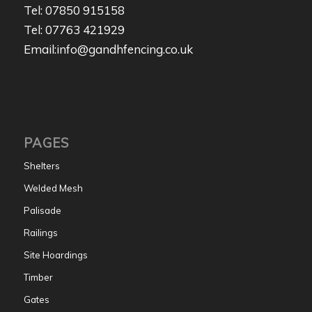
Tel: 07850 915158
Tel: 07763 421929
Email:info@gandhfencing.co.uk
PAGES
Shelters
Welded Mesh
Palisade
Railings
Site Hoardings
Timber
Gates