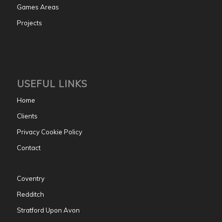
Games Areas
Projects
USEFUL LINKS
Home
Clients
Privacy Cookie Policy
Contact
Coventry
Redditch
Stratford Upon Avon