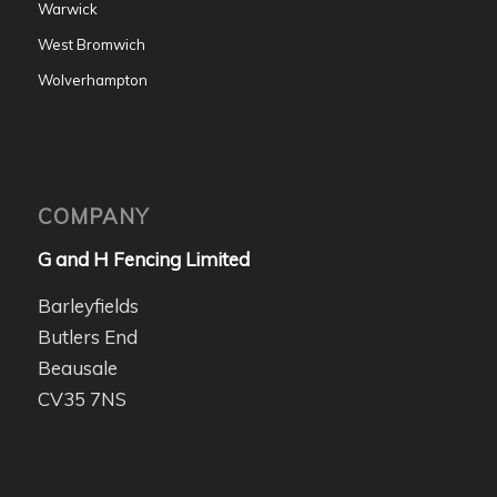
Warwick
West Bromwich
Wolverhampton
COMPANY
G and H Fencing Limited
Barleyfields
Butlers End
Beausale
CV35 7NS