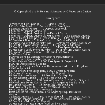
© Copyright G and H Fencing | Managed by
C Pages Web Design
Birmingham
0x Wagering Free Spins Uk
1 Casino Deposit
1 Casino Free Spins
1 Deposit Casino Free Spins
1 Deposit Casino Paypal
1 Deposit Casino Uk
1 Minimum Deposit Casino Uk
1 Minimum Deposit Casino Uk No Deposit Bonus
1 Minimum Deposit Casino Uk Real Money
1 No Deposit Casinos
1 Pound Deposit Casino No Deposit Bonus
1 Pound Free Slots Uk
10 Cashback Bonus Online Casino
10 Casino Deposit
10 Deposit Casino Not On Gamstop
10 Free No Deposit Casino Uk
10 Free No Deposit Mobile Casino
10 Free Spins Add Card
10 Free Spins Existing Customers
10 Free Spins On Sign Up
10 Free Spins Verify Phone Number
10 Minimum Deposit Casino
10 Paysafe Deposit Casino
10 Pound Free Slots
100 Bonus Casino Uk
100 Free Spins No Deposit No Wagering Requirements
100 Free Spins On Registration No Deposit
100 No Deposit Casino
1000 Free Spins No Deposit Uk
1000 No Deposit Bonus Casino
10bet Casino 105 Free Spins With Exclusive Code United Kingdom
120 Free Spins Uk
123 Casino 95 Free Spins Bonus 2026 United Kingdom
15 Deposit Casino
15 Free Spins No Deposit Uk
15 Free Spins No Wager
15 Free Spins On Sign Up
15 Min Deposit Casino
15 No Deposit Casino
15 No Deposit Slots
150 Casino Bonus Uk
150 Free Spins Uk
150 Welcome Bonus Casino Uk
15x Wagering Free Spins Uk
19 Casino No Deposit
1e Minimum Deposit Casino
1red Casino Play No Registration 2026 Instantly Uk
1win Casino 50 Free Spins No Wagering
1xbet Casino No Deposit Bonus No Wagering Required United
Kingdom
2 Deposit Casino Uk
2 Pound Free Slots Uk
20 Deposit Casino
20 Free No Deposit Casino Uk
20 Free Spins Add Card New
20 Free Spins Add Card No Deposit Uk
20 Free Spins On Registration Add Card No Deposit