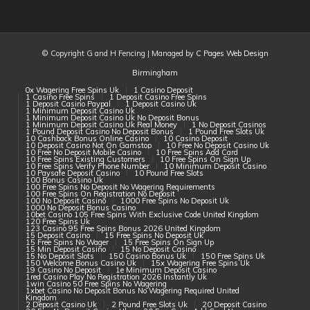
© Copyright G and H Fencing | Managed by
C Pages Web Design
Birmingham
0x Wagering Free Spins Uk
1 Casino Deposit
1 Casino Free Spins
1 Deposit Casino Free Spins
1 Deposit Casino Paypal
1 Deposit Casino Uk
1 Minimum Deposit Casino Uk
1 Minimum Deposit Casino Uk No Deposit Bonus
1 Minimum Deposit Casino Uk Real Money
1 No Deposit Casinos
1 Pound Deposit Casino No Deposit Bonus
1 Pound Free Slots Uk
10 Cashback Bonus Online Casino
10 Casino Deposit
10 Deposit Casino Not On Gamstop
10 Free No Deposit Casino Uk
10 Free No Deposit Mobile Casino
10 Free Spins Add Card
10 Free Spins Existing Customers
10 Free Spins On Sign Up
10 Free Spins Verify Phone Number
10 Minimum Deposit Casino
10 Paysafe Deposit Casino
10 Pound Free Slots
100 Bonus Casino Uk
100 Free Spins No Deposit No Wagering Requirements
100 Free Spins On Registration No Deposit
100 No Deposit Casino
1000 Free Spins No Deposit Uk
1000 No Deposit Bonus Casino
10bet Casino 105 Free Spins With Exclusive Code United Kingdom
120 Free Spins Uk
123 Casino 95 Free Spins Bonus 2026 United Kingdom
15 Deposit Casino
15 Free Spins No Deposit Uk
15 Free Spins No Wager
15 Free Spins On Sign Up
15 Min Deposit Casino
15 No Deposit Casino
15 No Deposit Slots
150 Casino Bonus Uk
150 Free Spins Uk
150 Welcome Bonus Casino Uk
15x Wagering Free Spins Uk
19 Casino No Deposit
1e Minimum Deposit Casino
1red Casino Play No Registration 2026 Instantly Uk
1win Casino 50 Free Spins No Wagering
1xbet Casino No Deposit Bonus No Wagering Required United
Kingdom
2 Deposit Casino Uk
2 Pound Free Slots Uk
20 Deposit Casino