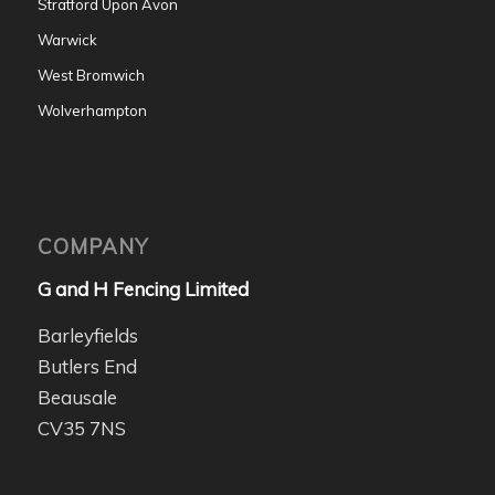
Stratford Upon Avon
Warwick
West Bromwich
Wolverhampton
COMPANY
G and H Fencing Limited
Barleyfields
Butlers End
Beausale
CV35 7NS