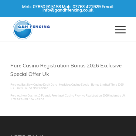
Mob: 07850 915158
Mob: 07763 421929
Email:
info@gandhfencing.co.uk
Pure Casino Registration Bonus 2026 Exclusive
Special Offer Uk
Related:
Best New Casino Debit Card · Madslots Casino Special Bonus Limited Time 2026
Uk · Free 5 Pound New Casino
Related:
New Casino 10 Pounds Free · Jaak Casino Play No Registration 2026 Instantly Uk
· Free 5 Pound New Casino