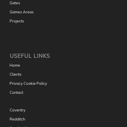
Gates
Games Areas
Projects
USEFUL LINKS
Home
Clients
Privacy Cookie Policy
Contact
Coventry
Redditch