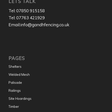
LETS TALK
Tel: 07850 915158
Tel: 07763 421929
Email:info@gandhfencing.co.uk
PAGES
Shelters
Welded Mesh
Palisade
Railings
Site Hoardings
Timber