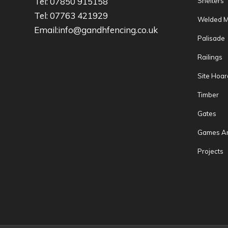
Tel: 07850 915158
Shelters
Tel: 07763 421929
Welded 
Email:info@gandhfencing.co.uk
Palisade
Railings
Site Hoar
Timber
Gates
Games A
Projects