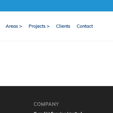
Areas >
Projects >
Clients
Contact
COMPANY