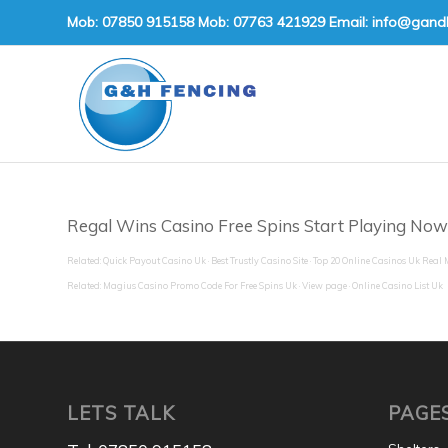
Mob: 07850 915158
Mob: 07763 421929
Email: info@gandh
Regal Wins Casino Free Spins Start Playing No
Related:
Quick Payout Casino Uk · Best Trustly Casino Site · Top 20 Online Casinos Uk Real
Related:
Magius Casino Promo Code For Free Spins Uk · View page · Online Casino List Uk
LETS TALK
PAGE