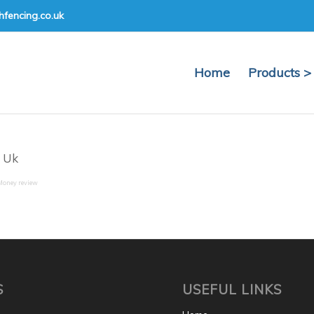
fencing.co.uk
Home
Products >
w Uk
 Money review
S
USEFUL LINKS