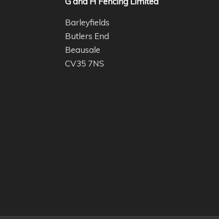
G and H Fencing Limited
Barleyfields
Butlers End
Beausale
CV35 7NS