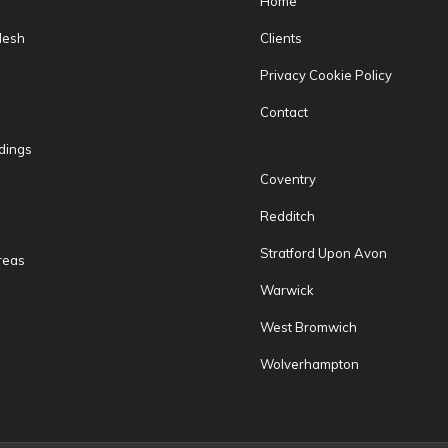
Home
Mesh
Clients
Privacy Cookie Policy
Contact
dings
Coventry
Redditch
Stratford Upon Avon
reas
Warwick
West Bromwich
Wolverhampton