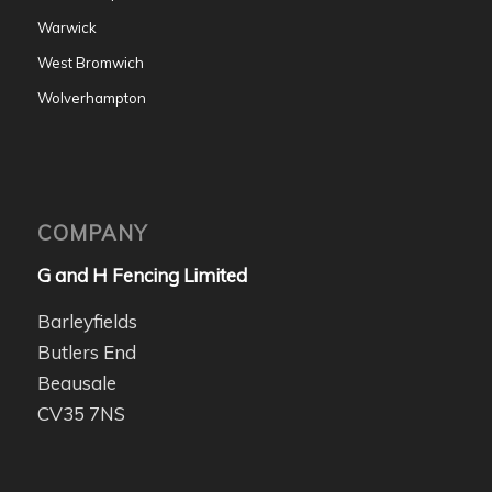
Warwick
West Bromwich
Wolverhampton
COMPANY
G and H Fencing Limited
Barleyfields
Butlers End
Beausale
CV35 7NS