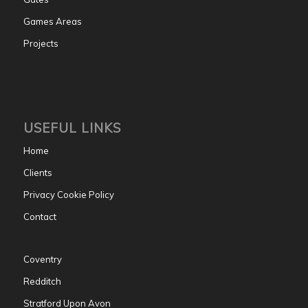
Games Areas
Projects
USEFUL LINKS
Home
Clients
Privacy Cookie Policy
Contact
Coventry
Redditch
Stratford Upon Avon