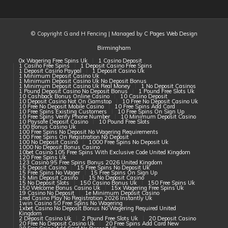
© Copyright G and H Fencing | Managed by
C Pages Web Design
Birmingham
0x Wagering Free Spins Uk
1 Casino Deposit
1 Casino Free Spins
1 Deposit Casino Free Spins
1 Deposit Casino Paypal
1 Deposit Casino Uk
1 Minimum Deposit Casino Uk
1 Minimum Deposit Casino Uk No Deposit Bonus
1 Minimum Deposit Casino Uk Real Money
1 No Deposit Casinos
1 Pound Deposit Casino No Deposit Bonus
1 Pound Free Slots Uk
10 Cashback Bonus Online Casino
10 Casino Deposit
10 Deposit Casino Not On Gamstop
10 Free No Deposit Casino Uk
10 Free No Deposit Mobile Casino
10 Free Spins Add Card
10 Free Spins Existing Customers
10 Free Spins On Sign Up
10 Free Spins Verify Phone Number
10 Minimum Deposit Casino
10 Paysafe Deposit Casino
10 Pound Free Slots
100 Bonus Casino Uk
100 Free Spins No Deposit No Wagering Requirements
100 Free Spins On Registration No Deposit
100 No Deposit Casino
1000 Free Spins No Deposit Uk
1000 No Deposit Bonus Casino
10bet Casino 105 Free Spins With Exclusive Code United Kingdom
120 Free Spins Uk
123 Casino 95 Free Spins Bonus 2026 United Kingdom
15 Deposit Casino
15 Free Spins No Deposit Uk
15 Free Spins No Wager
15 Free Spins On Sign Up
15 Min Deposit Casino
15 No Deposit Casino
15 No Deposit Slots
150 Casino Bonus Uk
150 Free Spins Uk
150 Welcome Bonus Casino Uk
15x Wagering Free Spins Uk
19 Casino No Deposit
1e Minimum Deposit Casino
1red Casino Play No Registration 2026 Instantly Uk
1win Casino 50 Free Spins No Wagering
1xbet Casino No Deposit Bonus No Wagering Required United
Kingdom
2 Deposit Casino Uk
2 Pound Free Slots Uk
20 Deposit Casino
20 Free No Deposit Casino Uk
20 Free Spins Add Card New