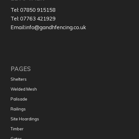
Tel: 07850 915158
Tel: 07763 421929
Email:info@gandhfencing.co.uk
PAGES
Shelters
Welded Mesh
Palisade
Railings
Site Hoardings
Timber
Gates