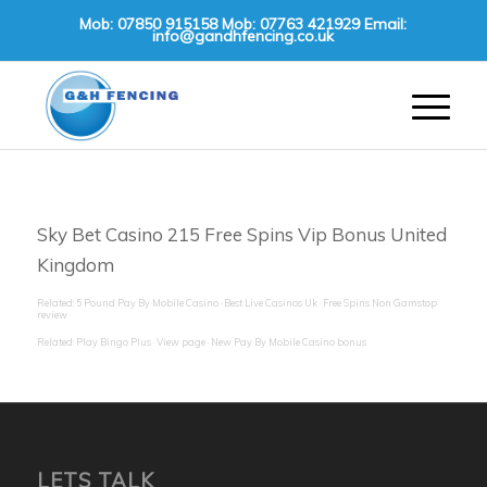
Mob: 07850 915158
Mob: 07763 421929
Email:
info@gandhfencing.co.uk
Sky Bet Casino 215 Free Spins Vip Bonus United
Kingdom
Related:
5 Pound Pay By Mobile Casino · Best Live Casinos Uk · Free Spins Non Gamstop
review
Related:
Play Bingo Plus · View page · New Pay By Mobile Casino bonus
LETS TALK