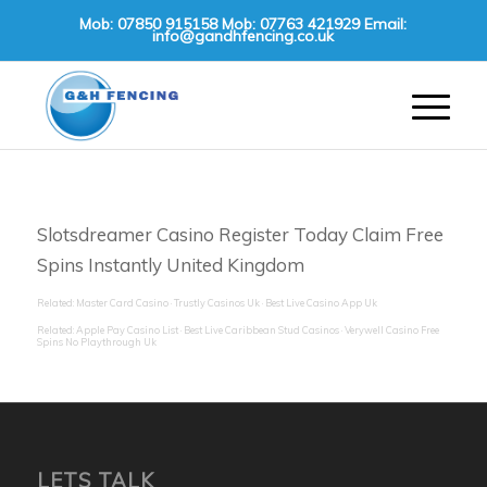
Mob: 07850 915158
Mob: 07763 421929
Email:
info@gandhfencing.co.uk
Slotsdreamer Casino Register Today Claim Free
Spins Instantly United Kingdom
Related:
Master Card Casino · Trustly Casinos Uk · Best Live Casino App Uk
Related:
Apple Pay Casino List · Best Live Caribbean Stud Casinos · Verywell Casino Free
Spins No Playthrough Uk
LETS TALK