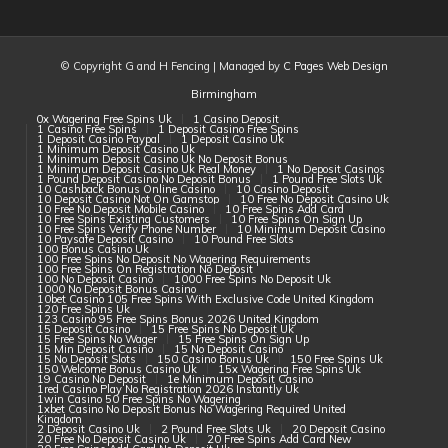
© Copyright G and H Fencing | Managed by
C Pages Web Design
Birmingham
0x Wagering Free Spins Uk
1 Casino Deposit
1 Casino Free Spins
1 Deposit Casino Free Spins
1 Deposit Casino Paypal
1 Deposit Casino Uk
1 Minimum Deposit Casino Uk
1 Minimum Deposit Casino Uk No Deposit Bonus
1 Minimum Deposit Casino Uk Real Money
1 No Deposit Casinos
1 Pound Deposit Casino No Deposit Bonus
1 Pound Free Slots Uk
10 Cashback Bonus Online Casino
10 Casino Deposit
10 Deposit Casino Not On Gamstop
10 Free No Deposit Casino Uk
10 Free No Deposit Mobile Casino
10 Free Spins Add Card
10 Free Spins Existing Customers
10 Free Spins On Sign Up
10 Free Spins Verify Phone Number
10 Minimum Deposit Casino
10 Paysafe Deposit Casino
10 Pound Free Slots
100 Bonus Casino Uk
100 Free Spins No Deposit No Wagering Requirements
100 Free Spins On Registration No Deposit
100 No Deposit Casino
1000 Free Spins No Deposit Uk
1000 No Deposit Bonus Casino
10bet Casino 105 Free Spins With Exclusive Code United Kingdom
120 Free Spins Uk
123 Casino 95 Free Spins Bonus 2026 United Kingdom
15 Deposit Casino
15 Free Spins No Deposit Uk
15 Free Spins No Wager
15 Free Spins On Sign Up
15 Min Deposit Casino
15 No Deposit Casino
15 No Deposit Slots
150 Casino Bonus Uk
150 Free Spins Uk
150 Welcome Bonus Casino Uk
15x Wagering Free Spins Uk
19 Casino No Deposit
1e Minimum Deposit Casino
1red Casino Play No Registration 2026 Instantly Uk
1win Casino 50 Free Spins No Wagering
1xbet Casino No Deposit Bonus No Wagering Required United
Kingdom
2 Deposit Casino Uk
2 Pound Free Slots Uk
20 Deposit Casino
20 Free No Deposit Casino Uk
20 Free Spins Add Card New