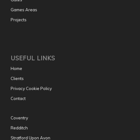
Games Areas
Projects
USEFUL LINKS
Home
Clients
Privacy Cookie Policy
Contact
Coventry
Redditch
Stratford Upon Avon