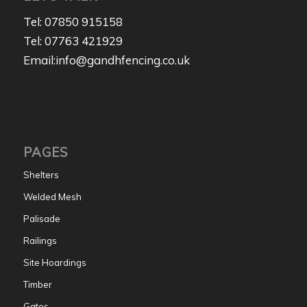
Tel: 07850 915158
Tel: 07763 421929
Email:info@gandhfencing.co.uk
PAGES
Shelters
Welded Mesh
Palisade
Railings
Site Hoardings
Timber
Gates