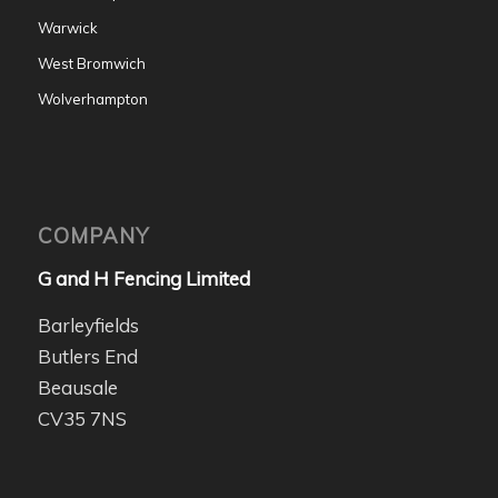
Warwick
West Bromwich
Wolverhampton
COMPANY
G and H Fencing Limited
Barleyfields
Butlers End
Beausale
CV35 7NS