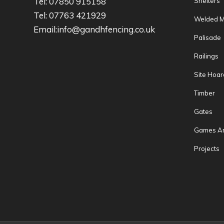
Tel: 07850 915158
Shelters
Tel: 07763 421929
Welded 
Email:info@gandhfencing.co.uk
Palisade
Railings
Site Hoar
Timber
Gates
Games A
Projects