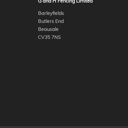
G and H Fencing Limited
Barleyfields
Butlers End
Beausale
CV35 7NS