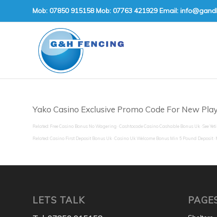
Mob: 07850 915158
Mob: 07763 421929
Email: info@gandh
Yako Casino Exclusive Promo Code For New Pla
Related:
Free Casino Bonus No Wagering · Cashtocode Casino Cashable Bonus Uk · See Ye
Related:
Casino First Deposit Bonus Uk · Casino Uk Welcome Bonus Min 5 Pound Deposit · 
LETS TALK
PAGE