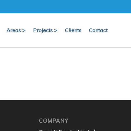
Areas >
Projects >
Clients
Contact
COMPANY