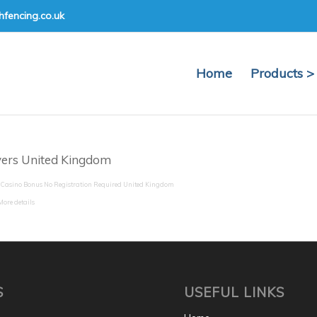
fencing.co.uk
Home
Products >
yers United Kingdom
ti Casino Bonus No Registration Required United Kingdom
More details
S
USEFUL LINKS