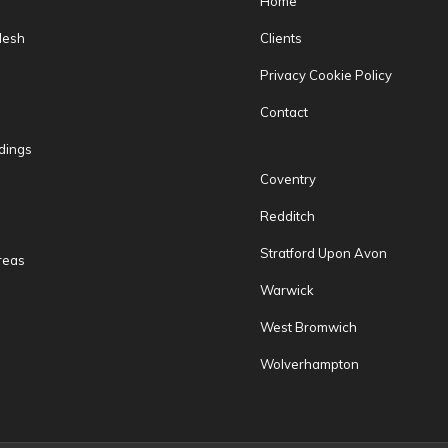
Home
Mesh
Clients
Privacy Cookie Policy
Contact
dings
Coventry
Redditch
Stratford Upon Avon
reas
Warwick
West Bromwich
Wolverhampton