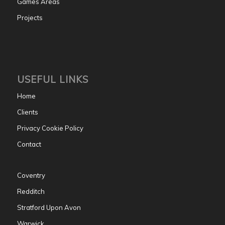
Games Areas
Projects
USEFUL LINKS
Home
Clients
Privacy Cookie Policy
Contact
Coventry
Redditch
Stratford Upon Avon
Warwick