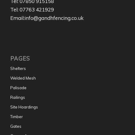
Tel: 07850 915158
Tel: 07763 421929
Email:info@gandhfencing.co.uk
PAGES
Shelters
Welded Mesh
Palisade
Railings
Site Hoardings
Timber
Gates