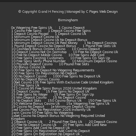
© Copyright G and H Fencing | Managed by
C Pages Web Design
Birmingham
0x Wagering Free Spins Uk
1 Casino Deposit
1 Casino Free Spins
1 Deposit Casino Free Spins
1 Deposit Casino Paypal
1 Deposit Casino Uk
1 Minimum Deposit Casino Uk
1 Minimum Deposit Casino Uk No Deposit Bonus
1 Minimum Deposit Casino Uk Real Money
1 No Deposit Casinos
1 Pound Deposit Casino No Deposit Bonus
1 Pound Free Slots Uk
10 Cashback Bonus Online Casino
10 Casino Deposit
10 Deposit Casino Not On Gamstop
10 Free No Deposit Casino Uk
10 Free No Deposit Mobile Casino
10 Free Spins Add Card
10 Free Spins Existing Customers
10 Free Spins On Sign Up
10 Free Spins Verify Phone Number
10 Minimum Deposit Casino
10 Paysafe Deposit Casino
10 Pound Free Slots
100 Bonus Casino Uk
100 Free Spins No Deposit No Wagering Requirements
100 Free Spins On Registration No Deposit
100 No Deposit Casino
1000 Free Spins No Deposit Uk
1000 No Deposit Bonus Casino
10bet Casino 105 Free Spins With Exclusive Code United Kingdom
120 Free Spins Uk
123 Casino 95 Free Spins Bonus 2026 United Kingdom
15 Deposit Casino
15 Free Spins No Deposit Uk
15 Free Spins No Wager
15 Free Spins On Sign Up
15 Min Deposit Casino
15 No Deposit Casino
15 No Deposit Slots
150 Casino Bonus Uk
150 Free Spins Uk
150 Welcome Bonus Casino Uk
15x Wagering Free Spins Uk
19 Casino No Deposit
1e Minimum Deposit Casino
1red Casino Play No Registration 2026 Instantly Uk
1win Casino 50 Free Spins No Wagering
1xbet Casino No Deposit Bonus No Wagering Required United
Kingdom
2 Deposit Casino Uk
2 Pound Free Slots Uk
20 Deposit Casino
20 Free No Deposit Casino Uk
20 Free Spins Add Card New
20 Free Spins Add Card No Deposit Uk
20 Free Spins On Registration Add Card No Deposit
20 Free Spins On Registration No Deposit Uk