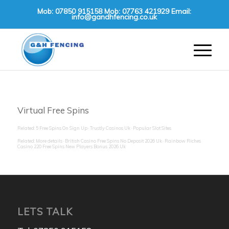
Mob: 07850 915158
Mob: 07763 421929
Email:
info@gandhfencing.co.uk
Virtual Free Spins
Related:
5 Free Spins On Sign Up · Trustly Casinos Uk · Popular Slot Sites
Related:
More details · British Casino Free Spins No Deposit 2026 Uk · Rainbow Riches
Casino 220 Free Spins New Players Bonus 2026 Uk
LETS TALK