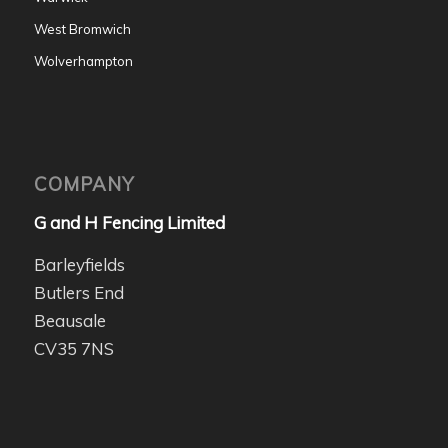
West Bromwich
Wolverhampton
COMPANY
G and H Fencing Limited
Barleyfields
Butlers End
Beausale
CV35 7NS