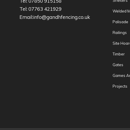
Tel: 07850 915158
Shelters
Tel: 07763 421929
Welded 
Email:info@gandhfencing.co.uk
Palisade
Railings
Site Hoar
Timber
Gates
Games A
Projects