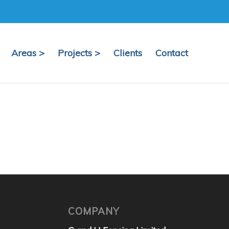
Areas >
Projects >
Clients
Contact
COMPANY