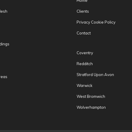
Home
Mesh
Clients
Privacy Cookie Policy
Contact
dings
Coventry
Redditch
Stratford Upon Avon
reas
Warwick
West Bromwich
Wolverhampton