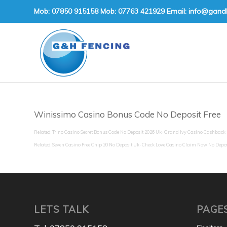
Mob: 07850 915158
Mob: 07763 421929
Email: info@gandh
Winissimo Casino Bonus Code No Deposit Free
Related:
Trino Casino Secret Bonus Code No Deposit 2026 Uk · Grand Ivy Casino Cashbac
Related:
Seven Casino Free Chip 20 No Deposit Uk · Check Love Casino Claim Now No De
LETS TALK
PAGE