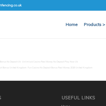
fencing.co.uk
Home
Products >
k Bonus No Deposit Uk · Unlimluck Casino Real Money No Deposit Play Now Uk
posit Bonus United Kingdom · Fun Casino No Deposit Bonus Real Money 2026 United Kingdom
S
USEFUL LINKS