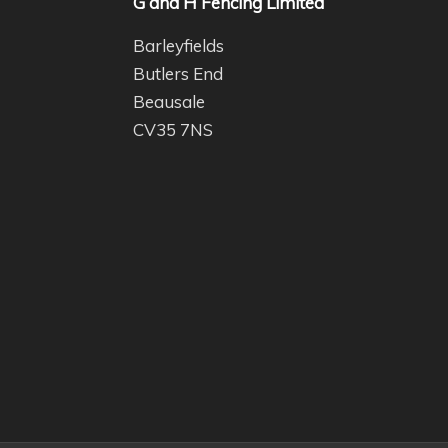
G and H Fencing Limited
Barleyfields
Butlers End
Beausale
CV35 7NS